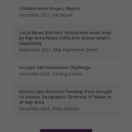
Collaborative Project Report
December 2021, Full Report
Local News Matters: Interactive news map
by Bay Area News Collective shows what’s
happening
September 2021, Map Experiment Demo
Google GNI Innovation Challenge
December 2020, Funding Details
Bloom Labs Receives Funding from Google
to Assess Geographic Diversity of News in
SF Bay Area
December 2020, Press Release