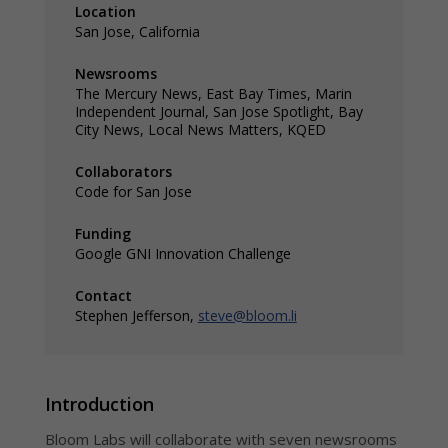
Location
Ana
options built
San Jose, California
for
Regi
newsrooms of
hype
all sizes and
insi
Newsrooms
needs
Dis
The Mercury News, East Bay Times, Marin
Inte
Independent Journal, San Jose Spotlight, Bay
with
City News, Local News Matters, KQED
chan
Collaborators
Code for San Jose
Funding
Google GNI Innovation Challenge
Contact
Stephen Jefferson,
steve@bloom.li
Introduction
Bloom Labs will collaborate with seven newsrooms