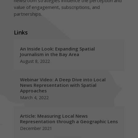
newsroom strategies influence the perception and
value of engagement, subscriptions, and
partnerships.
Links
An Inside Look: Expanding Spatial
Journalism in the Bay Area
August 8, 2022
Webinar Video: A Deep Dive into Local
News Representation with Spatial
Approaches
March 4, 2022
Article: Measuring Local News
Representation through a Geographic Lens
December 2021