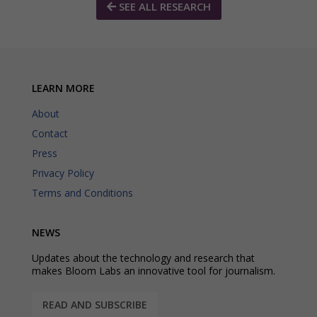
SEE ALL RESEARCH
LEARN MORE
About
Contact
Press
Privacy Policy
Terms and Conditions
NEWS
Updates about the technology and research that
makes Bloom Labs an innovative tool for journalism.
READ AND SUBSCRIBE