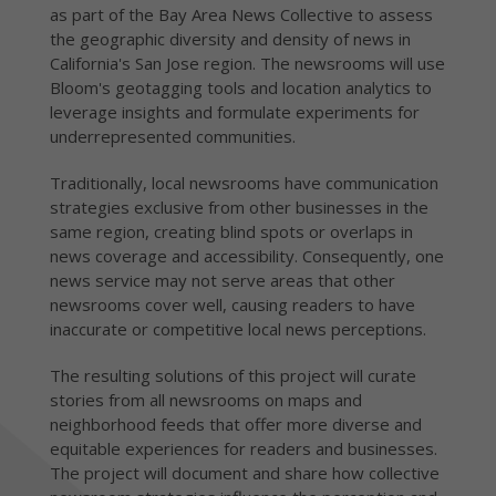
as part of the Bay Area News Collective to assess
the geographic diversity and density of news in
California's San Jose region. The newsrooms will use
Bloom's geotagging tools and location analytics to
leverage insights and formulate experiments for
underrepresented communities.
Traditionally, local newsrooms have communication
strategies exclusive from other businesses in the
same region, creating blind spots or overlaps in
news coverage and accessibility. Consequently, one
news service may not serve areas that other
newsrooms cover well, causing readers to have
inaccurate or competitive local news perceptions.
The resulting solutions of this project will curate
stories from all newsrooms on maps and
neighborhood feeds that offer more diverse and
equitable experiences for readers and businesses.
The project will document and share how collective