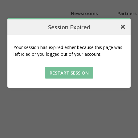
Newsrooms
Partners
Session Expired
Introduction
Introduction
Explore the map
An overview of our location-aware
An overview of our location-aware
Navigate local news geotagged
Your session has expired either because this page was
tools for newsrooms
tools for local businesses
from newsrooms
left idled or you logged out of your account.
RESTART SESSION
Plans and Pricing
Affordable options built for
newsrooms of all sizes and needs