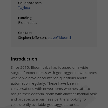
for
Regi
Collaborators
newsrooms of
hype
Tagbox
all sizes and
insi
needs
Dis
Funding
Inte
with
Bloom Labs
chan
Contact
Stephen Jefferson,
steve@bloom.li
Introduction
Since 2015, Bloom Labs has focused on a wide
range of experiments with geotagged news stories
where we have encountered questions about
automation regularly. These have been in
conversations with newsrooms who hesitate to
assign their editorial team with another manual task
and prospective business partners looking for
consistently available geotagged stories.