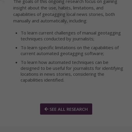
The goals of this ongoing research focus on gaining
insight about the use, habits, limitations, and
capabilities of geotagging local news stories, both
manually and automatically, including:
To learn current challenges of manual geotagging
techniques conducted by journalists;
To learn specific limitations on the capabilities of
current automated geotagging software;
To learn how automated techniques can be
designed to be useful for journalists for identifying
locations in news stories, considering the
capabilities identified.
SEE ALL RESEARCH