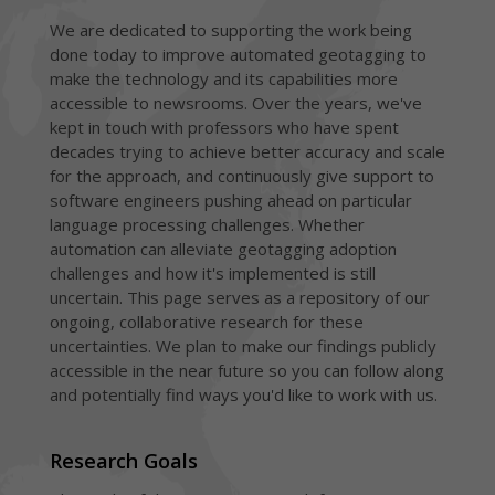
We are dedicated to supporting the work being
done today to improve automated geotagging to
make the technology and its capabilities more
accessible to newsrooms. Over the years, we've
kept in touch with professors who have spent
decades trying to achieve better accuracy and scale
for the approach, and continuously give support to
software engineers pushing ahead on particular
language processing challenges. Whether
automation can alleviate geotagging adoption
challenges and how it's implemented is still
uncertain. This page serves as a repository of our
ongoing, collaborative research for these
uncertainties. We plan to make our findings publicly
accessible in the near future so you can follow along
and potentially find ways you'd like to work with us.
Research Goals