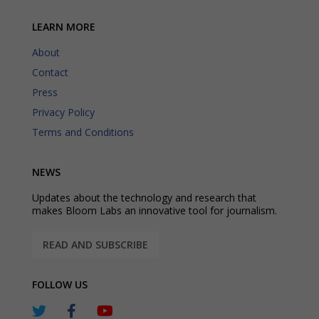
LEARN MORE
About
Contact
Press
Privacy Policy
Terms and Conditions
NEWS
Updates about the technology and research that
makes Bloom Labs an innovative tool for journalism.
READ AND SUBSCRIBE
FOLLOW US