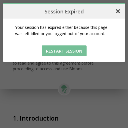
Session Expired
Your session has expired either because this page
Terms and Conditions
was left idled or you logged out of your account.
Last updated: June 30, 2022
This Terms and Conditions describes how Bloom is
RESTART SESSION
associated with the information, users, and other
forms of data or activities on its Services. It is required
to read and agree to this agreement before
proceeding to access and use Bloom.
1. Introduction