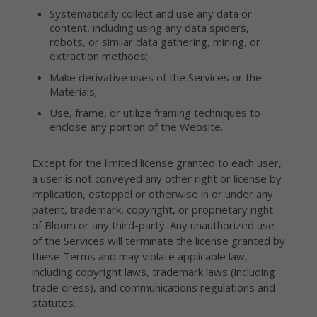
Systematically collect and use any data or
content, including using any data spiders,
robots, or similar data gathering, mining, or
extraction methods;
Make derivative uses of the Services or the
Materials;
Use, frame, or utilize framing techniques to
enclose any portion of the Website.
Except for the limited license granted to each user,
a user is not conveyed any other right or license by
implication, estoppel or otherwise in or under any
patent, trademark, copyright, or proprietary right
of Bloom or any third-party. Any unauthorized use
of the Services will terminate the license granted by
these Terms and may violate applicable law,
including copyright laws, trademark laws (including
trade dress), and communications regulations and
statutes.