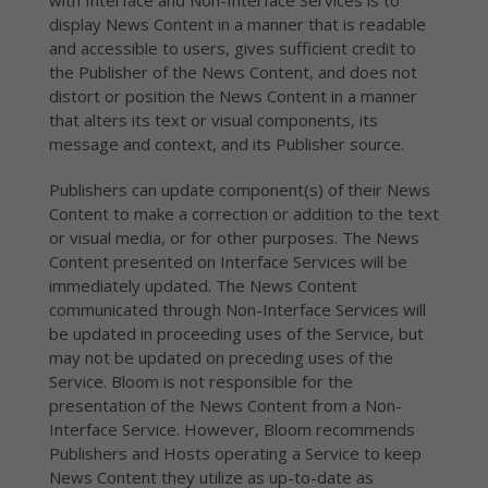
with Interface and Non-Interface Services is to
display News Content in a manner that is readable
and accessible to users, gives sufficient credit to
the Publisher of the News Content, and does not
distort or position the News Content in a manner
that alters its text or visual components, its
message and context, and its Publisher source.
Publishers can update component(s) of their News
Content to make a correction or addition to the text
or visual media, or for other purposes. The News
Content presented on Interface Services will be
immediately updated. The News Content
communicated through Non-Interface Services will
be updated in proceeding uses of the Service, but
may not be updated on preceding uses of the
Service. Bloom is not responsible for the
presentation of the News Content from a Non-
Interface Service. However, Bloom recommends
Publishers and Hosts operating a Service to keep
News Content they utilize as up-to-date as