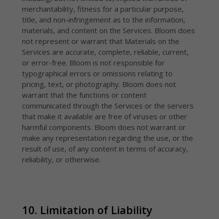
merchantability, fitness for a particular purpose,
title, and non-infringement as to the information,
materials, and content on the Services. Bloom does
not represent or warrant that Materials on the
Services are accurate, complete, reliable, current,
or error-free. Bloom is not responsible for
typographical errors or omissions relating to
pricing, text, or photography. Bloom does not
warrant that the functions or content
communicated through the Services or the servers
that make it available are free of viruses or other
harmful components. Bloom does not warrant or
make any representation regarding the use, or the
result of use, of any content in terms of accuracy,
reliability, or otherwise.
10. Limitation of Liability