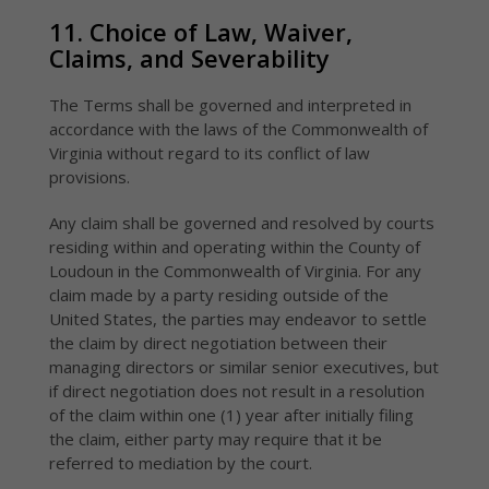
11. Choice of Law, Waiver,
Claims, and Severability
The Terms shall be governed and interpreted in
accordance with the laws of the Commonwealth of
Virginia without regard to its conflict of law
provisions.
Any claim shall be governed and resolved by courts
residing within and operating within the County of
Loudoun in the Commonwealth of Virginia. For any
claim made by a party residing outside of the
United States, the parties may endeavor to settle
the claim by direct negotiation between their
managing directors or similar senior executives, but
if direct negotiation does not result in a resolution
of the claim within one (1) year after initially filing
the claim, either party may require that it be
referred to mediation by the court.