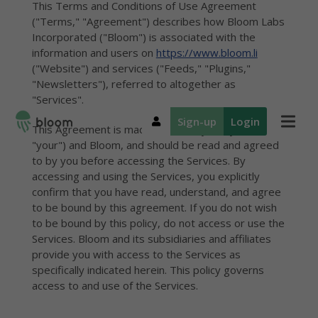
This Terms and Conditions of Use Agreement
("Terms," "Agreement") describes how Bloom Labs
Incorporated ("Bloom") is associated with the
information and users on
https://www.bloom.li
("Website") and services ("Feeds," "Plugins,"
"Newsletters"), referred to altogether as
"Services".
Sign-up
Login
This Agreement is made between you ("you,"
"your") and Bloom, and should be read and agreed
to by you before accessing the Services. By
accessing and using the Services, you explicitly
Introduction
Introduction
Explore
Geo
Plu
Res
confirm that you have read, understand, and agree
the map
An overview
An overview
Stre
Emb
Spat
to be bound by this agreement. If you do not wish
of our
of our
Navigate local
tagg
loca
expe
location-
location-
to be bound by this policy, do not access or use the
news
stor
expe
anal
aware tools
aware tools
geotagged
Services. Bloom and its subsidiaries and affiliates
Plu
New
Ge
for
for local
from
Met
Emb
Loca
provide you with access to the Services as
newsrooms
businesses
newsrooms
loca
pers
Loca
specifically indicated herein. This policy governs
expe
emai
met
access to and use of the Services.
New
audi
prot
Ana
Hom
Plans and
pers
Regi