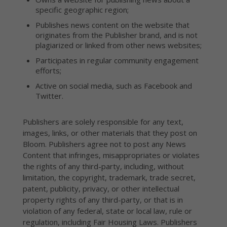
specific geographic region;
Publishes news content on the website that
originates from the Publisher brand, and is not
plagiarized or linked from other news websites;
Participates in regular community engagement
efforts;
Active on social media, such as Facebook and
Twitter.
Publishers are solely responsible for any text,
images, links, or other materials that they post on
Bloom. Publishers agree not to post any News
Content that infringes, misappropriates or violates
the rights of any third-party, including, without
limitation, the copyright, trademark, trade secret,
patent, publicity, privacy, or other intellectual
property rights of any third-party, or that is in
violation of any federal, state or local law, rule or
regulation, including Fair Housing Laws. Publishers