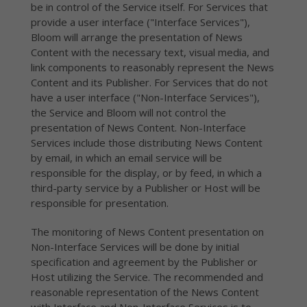
be in control of the Service itself. For Services that
provide a user interface ("Interface Services"),
Bloom will arrange the presentation of News
Content with the necessary text, visual media, and
link components to reasonably represent the News
Content and its Publisher. For Services that do not
have a user interface ("Non-Interface Services"),
the Service and Bloom will not control the
presentation of News Content. Non-Interface
Services include those distributing News Content
by email, in which an email service will be
responsible for the display, or by feed, in which a
third-party service by a Publisher or Host will be
responsible for presentation.
The monitoring of News Content presentation on
Non-Interface Services will be done by initial
specification and agreement by the Publisher or
Host utilizing the Service. The recommended and
reasonable representation of the News Content