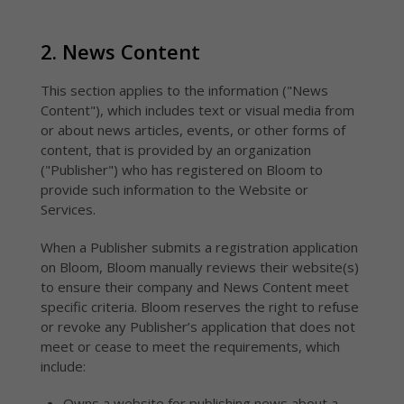
Pricing
emai
hype
subs
insi
Affordable
Ana
options built
2. News Content
for
Regi
newsrooms of
hype
all sizes and
insi
This section applies to the information ("News
needs
Dis
Content"), which includes text or visual media from
Inte
or about news articles, events, or other forms of
with
chan
content, that is provided by an organization
("Publisher") who has registered on Bloom to
provide such information to the Website or
Services.
When a Publisher submits a registration application
on Bloom, Bloom manually reviews their website(s)
to ensure their company and News Content meet
specific criteria. Bloom reserves the right to refuse
or revoke any Publisher’s application that does not
meet or cease to meet the requirements, which
include:
Owns a website for publishing news about a