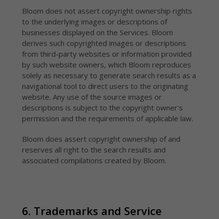
Bloom does not assert copyright ownership rights
to the underlying images or descriptions of
businesses displayed on the Services. Bloom
derives such copyrighted images or descriptions
from third-party websites or information provided
by such website owners, which Bloom reproduces
solely as necessary to generate search results as a
navigational tool to direct users to the originating
website. Any use of the source images or
descriptions is subject to the copyright owner's
permission and the requirements of applicable law.
Bloom does assert copyright ownership of and
reserves all right to the search results and
associated compilations created by Bloom.
6. Trademarks and Service