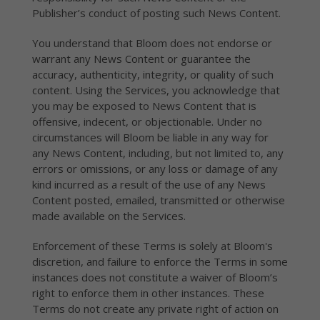
Publisher’s conduct of posting such News Content.
You understand that Bloom does not endorse or
warrant any News Content or guarantee the
accuracy, authenticity, integrity, or quality of such
content. Using the Services, you acknowledge that
you may be exposed to News Content that is
offensive, indecent, or objectionable. Under no
circumstances will Bloom be liable in any way for
any News Content, including, but not limited to, any
errors or omissions, or any loss or damage of any
kind incurred as a result of the use of any News
Content posted, emailed, transmitted or otherwise
made available on the Services.
Enforcement of these Terms is solely at Bloom's
discretion, and failure to enforce the Terms in some
instances does not constitute a waiver of Bloom’s
right to enforce them in other instances. These
Terms do not create any private right of action on