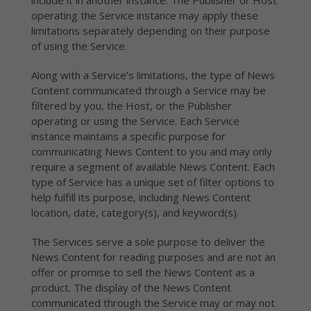
include it in another instance. The Publisher or Host
operating the Service instance may apply these
limitations separately depending on their purpose
of using the Service.
Along with a Service’s limitations, the type of News
Content communicated through a Service may be
filtered by you, the Host, or the Publisher
operating or using the Service. Each Service
instance maintains a specific purpose for
communicating News Content to you and may only
require a segment of available News Content. Each
type of Service has a unique set of filter options to
help fulfill its purpose, including News Content
location, date, category(s), and keyword(s).
The Services serve a sole purpose to deliver the
News Content for reading purposes and are not an
offer or promise to sell the News Content as a
product. The display of the News Content
communicated through the Service may or may not