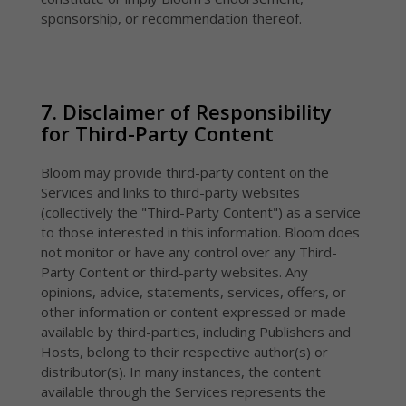
sponsorship, or recommendation thereof.
7. Disclaimer of Responsibility
for Third-Party Content
Bloom may provide third-party content on the
Services and links to third-party websites
(collectively the "Third-Party Content") as a service
to those interested in this information. Bloom does
not monitor or have any control over any Third-
Party Content or third-party websites. Any
opinions, advice, statements, services, offers, or
other information or content expressed or made
available by third-parties, including Publishers and
Hosts, belong to their respective author(s) or
distributor(s). In many instances, the content
available through the Services represents the