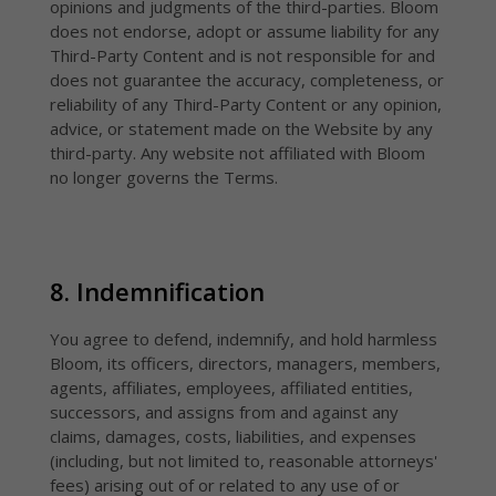
opinions and judgments of the third-parties. Bloom
does not endorse, adopt or assume liability for any
Third-Party Content and is not responsible for and
does not guarantee the accuracy, completeness, or
reliability of any Third-Party Content or any opinion,
advice, or statement made on the Website by any
third-party. Any website not affiliated with Bloom
no longer governs the Terms.
8. Indemnification
You agree to defend, indemnify, and hold harmless
Bloom, its officers, directors, managers, members,
agents, affiliates, employees, affiliated entities,
successors, and assigns from and against any
claims, damages, costs, liabilities, and expenses
(including, but not limited to, reasonable attorneys'
fees) arising out of or related to any use of or