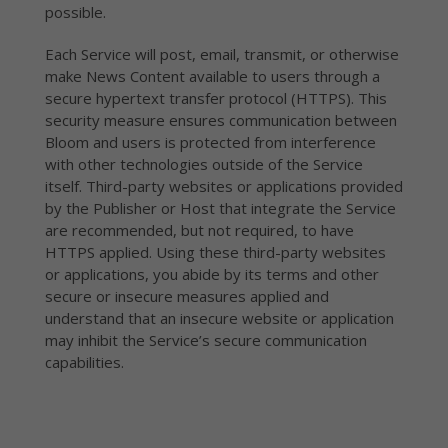
possible.
Each Service will post, email, transmit, or otherwise
make News Content available to users through a
secure hypertext transfer protocol (HTTPS). This
security measure ensures communication between
Bloom and users is protected from interference
with other technologies outside of the Service
itself. Third-party websites or applications provided
by the Publisher or Host that integrate the Service
are recommended, but not required, to have
HTTPS applied. Using these third-party websites
or applications, you abide by its terms and other
secure or insecure measures applied and
understand that an insecure website or application
may inhibit the Service’s secure communication
capabilities.