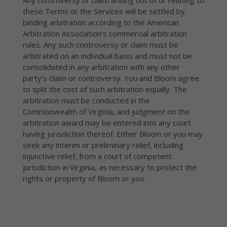
Any controversy or claim arising out of or relating to
these Terms or the Services will be settled by
binding arbitration according to the American
Arbitration Association’s commercial arbitration
rules. Any such controversy or claim must be
arbitrated on an individual basis and must not be
consolidated in any arbitration with any other
party’s claim or controversy. You and Bloom agree
to split the cost of such arbitration equally. The
arbitration must be conducted in the
Commonwealth of Virginia, and judgment on the
arbitration award may be entered into any court
having jurisdiction thereof. Either Bloom or you may
seek any interim or preliminary relief, including
injunctive relief, from a court of competent
jurisdiction in Virginia, as necessary to protect the
rights or property of Bloom or you.