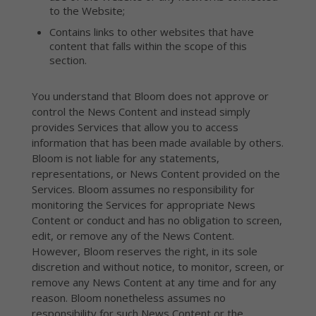
to the Website;
Contains links to other websites that have
content that falls within the scope of this
section.
You understand that Bloom does not approve or
control the News Content and instead simply
provides Services that allow you to access
information that has been made available by others.
Bloom is not liable for any statements,
representations, or News Content provided on the
Services. Bloom assumes no responsibility for
monitoring the Services for appropriate News
Content or conduct and has no obligation to screen,
edit, or remove any of the News Content.
However, Bloom reserves the right, in its sole
discretion and without notice, to monitor, screen, or
remove any News Content at any time and for any
reason. Bloom nonetheless assumes no
responsibility for such News Content or the