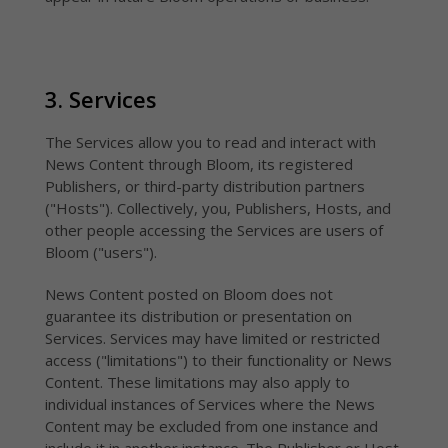
3. Services
The Services allow you to read and interact with
News Content through Bloom, its registered
Publishers, or third-party distribution partners
("Hosts"). Collectively, you, Publishers, Hosts, and
other people accessing the Services are users of
Bloom ("users").
News Content posted on Bloom does not
guarantee its distribution or presentation on
Services. Services may have limited or restricted
access ("limitations") to their functionality or News
Content. These limitations may also apply to
individual instances of Services where the News
Content may be excluded from one instance and