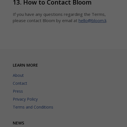
13. How to Contact Bloom
If you have any questions regarding the Terms,
please contact Bloom by email at
hello@bloom.li
.
LEARN MORE
About
Contact
Press
Privacy Policy
Terms and Conditions
NEWS