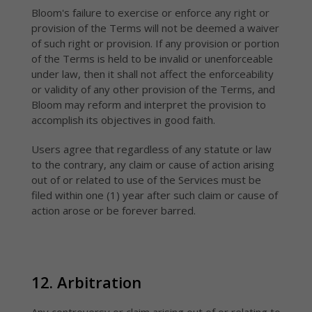
Bloom's failure to exercise or enforce any right or
provision of the Terms will not be deemed a waiver
of such right or provision. If any provision or portion
of the Terms is held to be invalid or unenforceable
under law, then it shall not affect the enforceability
or validity of any other provision of the Terms, and
Bloom may reform and interpret the provision to
accomplish its objectives in good faith.
Users agree that regardless of any statute or law
to the contrary, any claim or cause of action arising
out of or related to use of the Services must be
filed within one (1) year after such claim or cause of
action arose or be forever barred.
12. Arbitration