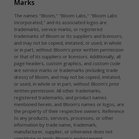
Marks
The names "Bloom," "Bloom Labs," "Bloom Labs
Incorporated," and its associated logos are
trademarks, service marks, or registered
trademarks of Bloom or its suppliers and licensors,
and may not be copied, imitated, or used, in whole
or in part, without Bloom's prior written permission
or that of its suppliers or licensors. Additionally, all
page headers, custom graphics, and custom code
are service marks or trademarks (including trade
dress) of Bloom, and may not be copied, imitated,
or used, in whole or in part, without Bloom’s prior
written permission. All other trademarks,
registered trademarks, and product names
mentioned herein, and Bloom's names or logos, are
the property of their respective owners. Reference
to any products, services, processes, or other
information by trade name, trademark,
manufacturer, supplier, or otherwise does not
constitute or imply Bloom's endorsement,