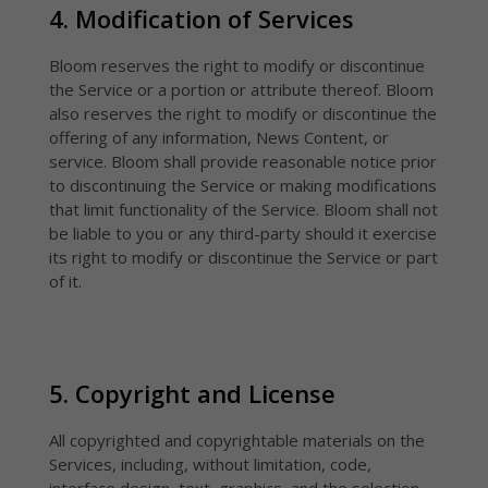
4. Modification of Services
Bloom reserves the right to modify or discontinue
the Service or a portion or attribute thereof. Bloom
also reserves the right to modify or discontinue the
offering of any information, News Content, or
service. Bloom shall provide reasonable notice prior
to discontinuing the Service or making modifications
that limit functionality of the Service. Bloom shall not
be liable to you or any third-party should it exercise
its right to modify or discontinue the Service or part
of it.
5. Copyright and License
All copyrighted and copyrightable materials on the
Services, including, without limitation, code,