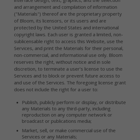
interface design, text, graphics, and the selection
and arrangement and compilation of information
("Materials") thereof are the proprietary property
of Bloom, its licensors, or its users and are
protected by the United States and international
copyright laws. Each user is granted a limited, non-
sublicensable right to access this Website, use the
Services, and print the Materials for their personal,
non-commercial, and informational use only. Bloom
reserves the right, without notice and in sole
discretion, to terminate a user’s license to use the
Services and to block or prevent future access to
and use of the Services. The foregoing license grant
does not include the right for a user to:
Publish, publicly perform or display, or distribute
any Materials to any third-party, including
reproduction on any computer network or
broadcast or publications media;
Market, sell, or make commercial use of the
Services or any Materials;