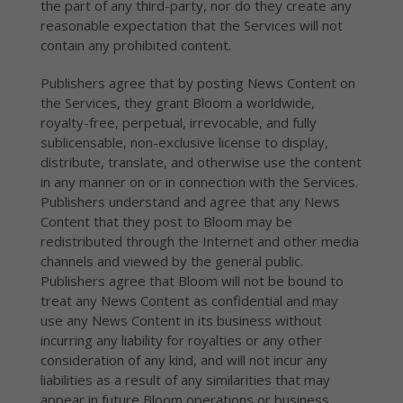
the part of any third-party, nor do they create any
reasonable expectation that the Services will not
contain any prohibited content.
Publishers agree that by posting News Content on
the Services, they grant Bloom a worldwide,
royalty-free, perpetual, irrevocable, and fully
sublicensable, non-exclusive license to display,
distribute, translate, and otherwise use the content
in any manner on or in connection with the Services.
Publishers understand and agree that any News
Content that they post to Bloom may be
redistributed through the Internet and other media
channels and viewed by the general public.
Publishers agree that Bloom will not be bound to
treat any News Content as confidential and may
use any News Content in its business without
incurring any liability for royalties or any other
consideration of any kind, and will not incur any
liabilities as a result of any similarities that may
appear in future Bloom operations or business.