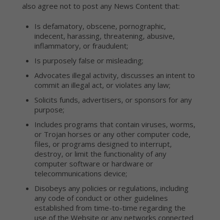
also agree not to post any News Content that:
Is defamatory, obscene, pornographic,
indecent, harassing, threatening, abusive,
inflammatory, or fraudulent;
Is purposely false or misleading;
Advocates illegal activity, discusses an intent to
commit an illegal act, or violates any law;
Solicits funds, advertisers, or sponsors for any
purpose;
Includes programs that contain viruses, worms,
or Trojan horses or any other computer code,
files, or programs designed to interrupt,
destroy, or limit the functionality of any
computer software or hardware or
telecommunications device;
Disobeys any policies or regulations, including
any code of conduct or other guidelines
established from time-to-time regarding the
use of the Website or any networks connected