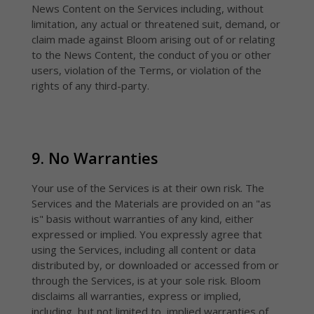
News Content on the Services including, without
limitation, any actual or threatened suit, demand, or
claim made against Bloom arising out of or relating
to the News Content, the conduct of you or other
users, violation of the Terms, or violation of the
rights of any third-party.
9. No Warranties
Your use of the Services is at their own risk. The
Services and the Materials are provided on an "as
is" basis without warranties of any kind, either
expressed or implied. You expressly agree that
using the Services, including all content or data
distributed by, or downloaded or accessed from or
through the Services, is at your sole risk. Bloom
disclaims all warranties, express or implied,
including, but not limited to, implied warranties of