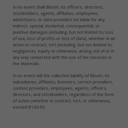
In no event shall Bloom, its officers, directors,
stockholders, agents, affiliates, employees,
advertisers, or data providers be liable for any
indirect, special, incidental, consequential, or
punitive damages (including, but not limited to, loss
of use, loss of profits or loss of data), whether in an
action in contract, tort (including, but not limited to,
negligence), equity or otherwise, arising out of or in
any way connected with the use of the Services or
the Materials.
In no event will the collective liability of Bloom, its
subsidiaries, affiliates, licensors, service providers,
content providers, employees, agents, officers,
directors, and stockholders, regardless of the form
of action (whether in contract, tort, or otherwise),
exceed $100.00.