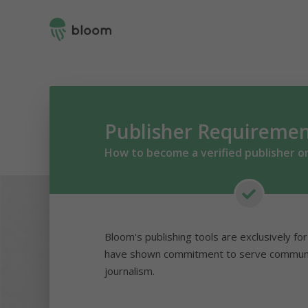
Publisher Requireme
How to become a verified publisher o
Bloom's publishing tools are exclusively fo
have shown commitment to serve communit
journalism.