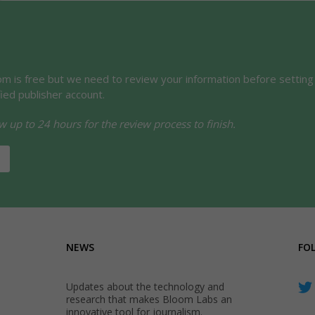
oom is free but we need to review your information before setting
fied publisher account.
w up to 24 hours for the review process to finish.
NEWS
FO
Updates about the technology and
research that makes Bloom Labs an
innovative tool for journalism.