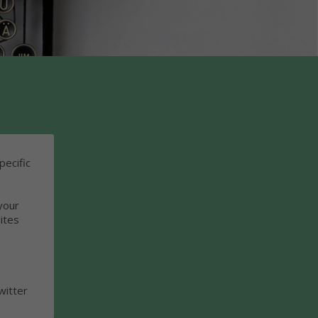
pecific
your
ites
witter