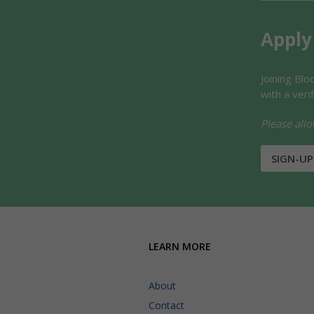
Apply
Joining Bl
with a veri
Please allo
SIGN-UP
LEARN MORE
About
Contact