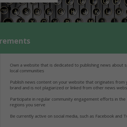
irements
Own a website that is dedicated to publishing news about s
local communities
Publish news content on your website that originates from 
brand and is not plagiarized or linked from other news webs
Participate in regular community engagement efforts in the
regions you serve
Be currently active on social media, such as Facebook and T