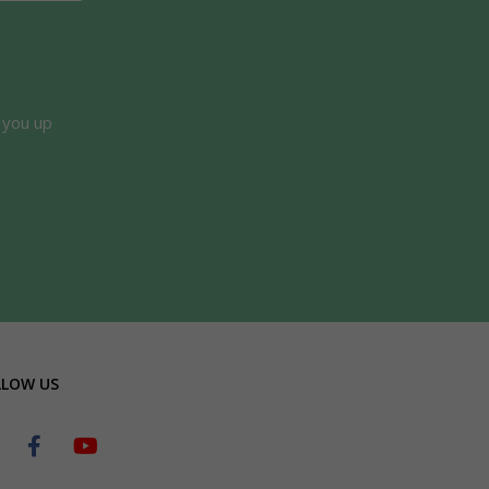
 you up
LLOW US